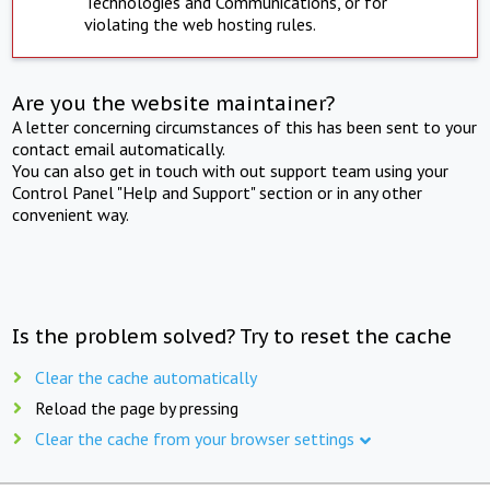
Technologies and Communications, or for
violating the web hosting rules.
Are you the website maintainer?
A letter concerning circumstances of this has been sent to your
contact email automatically.
You can also get in touch with out support team using your
Control Panel "Help and Support" section or in any other
convenient way.
Is the problem solved? Try to reset the cache
Clear the cache automatically
Reload the page by pressing
Clear the cache from your browser settings