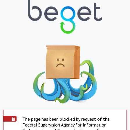
The page has been blocked by request of the
Federal Supervision Agency for Information