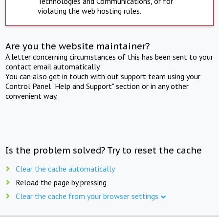
Technologies and Communications, or for
violating the web hosting rules.
Are you the website maintainer?
A letter concerning circumstances of this has been sent to your
contact email automatically.
You can also get in touch with out support team using your
Control Panel "Help and Support" section or in any other
convenient way.
Is the problem solved? Try to reset the cache
Clear the cache automatically
Reload the page by pressing
Clear the cache from your browser settings