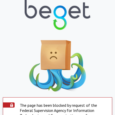
The page has been blocked by request of the
Federal Supervision Agency for Information