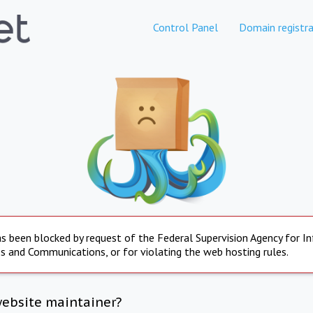
Control Panel
Domain registra
s been blocked by request of the Federal Supervision Agency for I
s and Communications, or for violating the web hosting rules.
website maintainer?