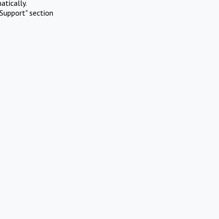
atically.
Support" section