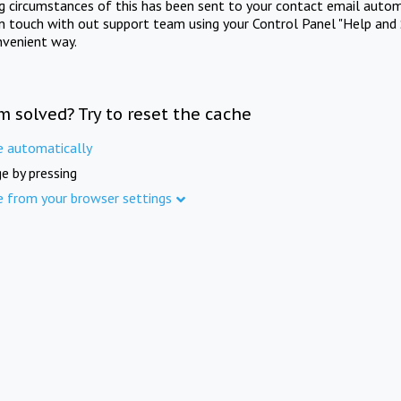
ng circumstances of this has been sent to your contact email autom
in touch with out support team using your Control Panel "Help and 
nvenient way.
m solved? Try to reset the cache
e automatically
e by pressing
e from your browser settings