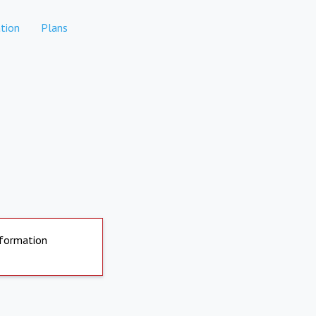
tion
Plans
nformation