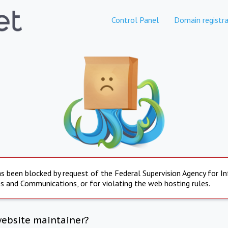
Control Panel
Domain registra
s been blocked by request of the Federal Supervision Agency for I
s and Communications, or for violating the web hosting rules.
website maintainer?