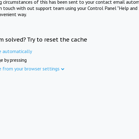
ng circumstances of this has been sent to your contact email autom
in touch with out support team using your Control Panel "Help and 
nvenient way.
m solved? Try to reset the cache
e automatically
e by pressing
e from your browser settings