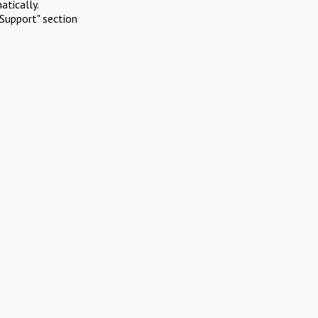
atically.
Support" section