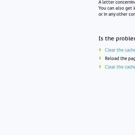
A letter concerni
You can also get 
or in any other co
Is the proble
Clear the cach
Reload the pag
Clear the cach