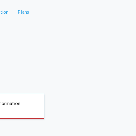
tion
Plans
nformation