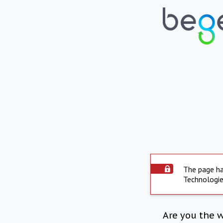
The page ha
Technologie
Are you the 