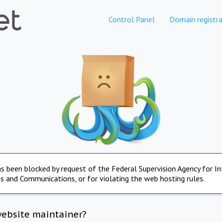
Control Panel
Domain registra
s been blocked by request of the Federal Supervision Agency for I
s and Communications, or for violating the web hosting rules.
website maintainer?