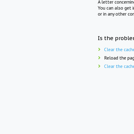
A letter concerni
You can also get 
or in any other co
Is the proble
Clear the cach
Reload the pag
Clear the cach