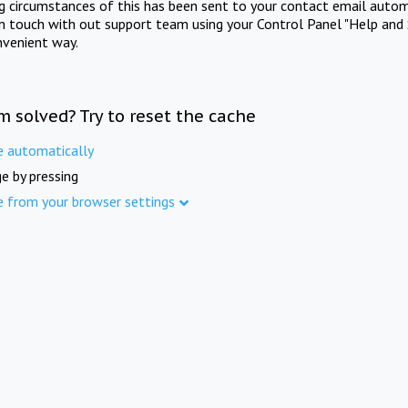
ng circumstances of this has been sent to your contact email autom
in touch with out support team using your Control Panel "Help and 
nvenient way.
m solved? Try to reset the cache
e automatically
e by pressing
e from your browser settings