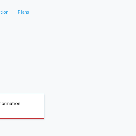
tion
Plans
nformation