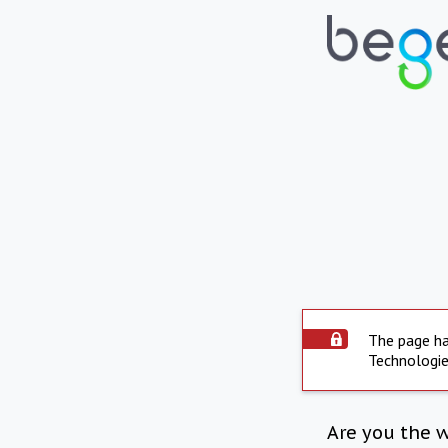
The page ha
Technologie
Are you the 