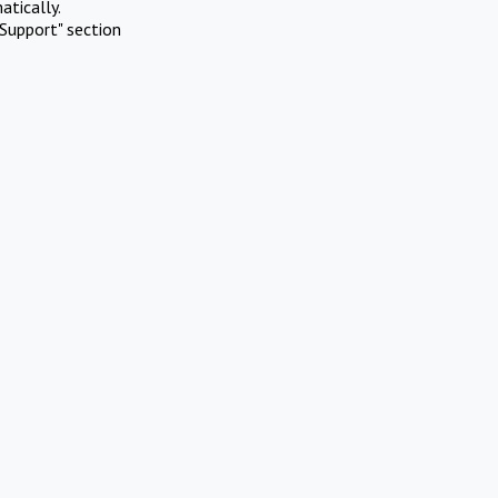
atically.
Support" section