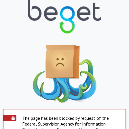
The page has been blocked by request of the
Federal Supervision Agency for Information