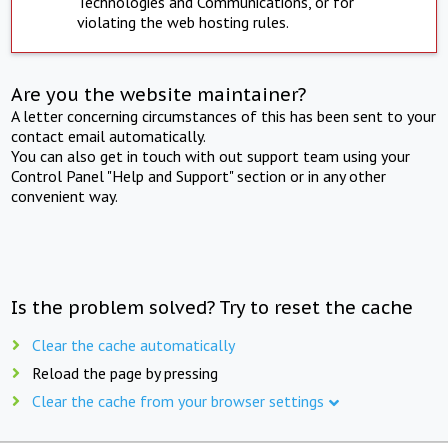
Technologies and Communications, or for
violating the web hosting rules.
Are you the website maintainer?
A letter concerning circumstances of this has been sent to your
contact email automatically.
You can also get in touch with out support team using your
Control Panel "Help and Support" section or in any other
convenient way.
Is the problem solved? Try to reset the cache
Clear the cache automatically
Reload the page by pressing
Clear the cache from your browser settings