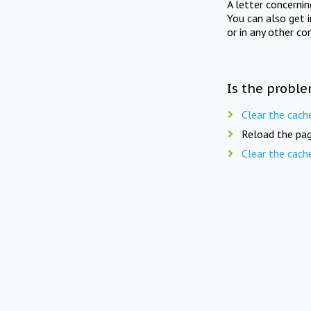
A letter concerni
You can also get 
or in any other co
Is the proble
Clear the cach
Reload the pag
Clear the cach