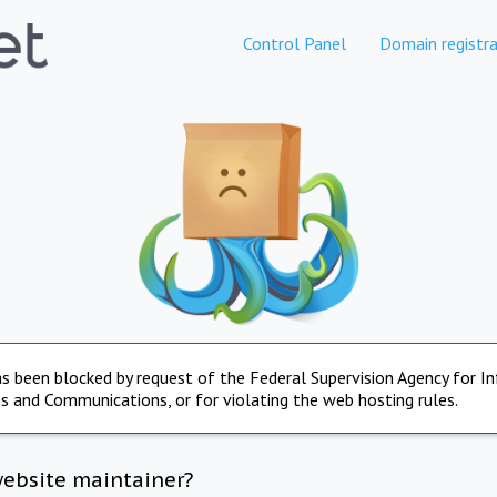
Control Panel
Domain registra
s been blocked by request of the Federal Supervision Agency for I
s and Communications, or for violating the web hosting rules.
website maintainer?