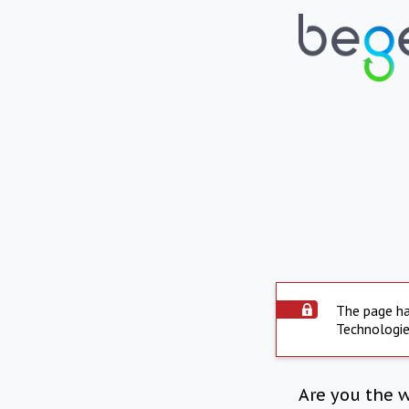
The page ha
Technologie
Are you the 