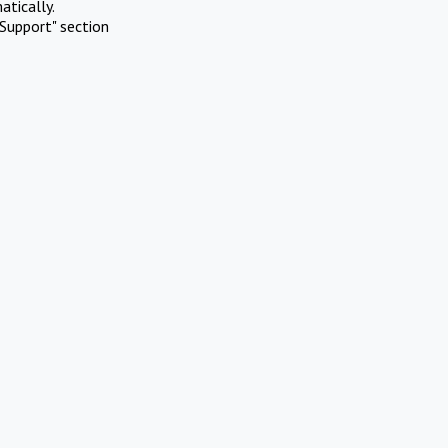
atically.
Support" section