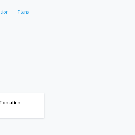
tion
Plans
nformation