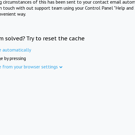
ng circumstances of this has been sent to your contact email autom
in touch with out support team using your Control Panel "Help and 
nvenient way.
m solved? Try to reset the cache
e automatically
e by pressing
e from your browser settings