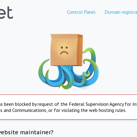
Control Panel
Domain registra
s been blocked by request of the Federal Supervision Agency for I
s and Communications, or for violating the web hosting rules.
website maintainer?