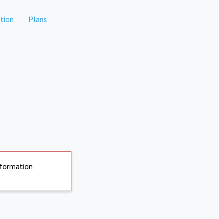
tion
Plans
nformation