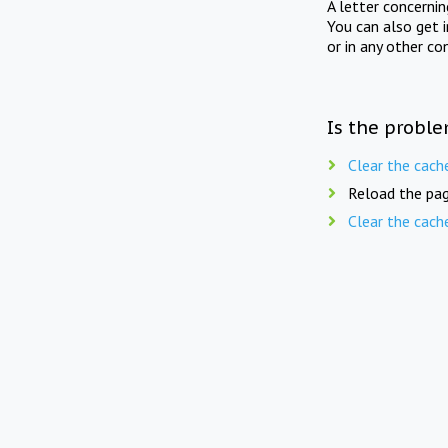
A letter concerni
You can also get 
or in any other co
Is the proble
Clear the cach
Reload the pag
Clear the cach