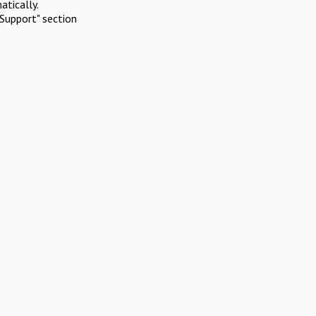
atically.
Support" section