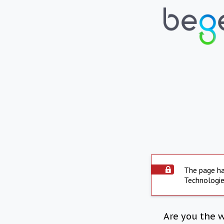
The page ha
Technologie
Are you the 