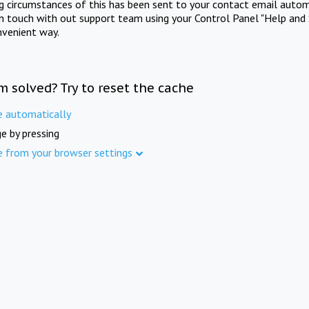
ng circumstances of this has been sent to your contact email autom
in touch with out support team using your Control Panel "Help and 
nvenient way.
m solved? Try to reset the cache
e automatically
e by pressing
e from your browser settings