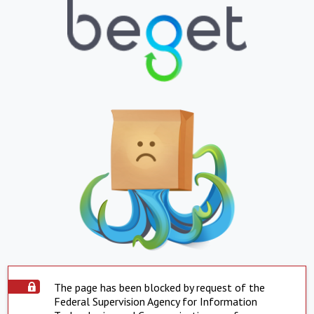
The page has been blocked by request of the
Federal Supervision Agency for Information