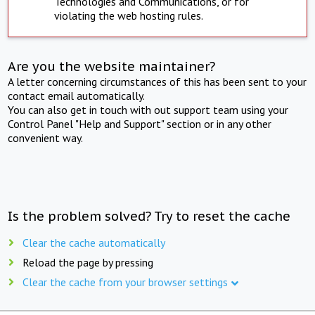
Technologies and Communications, or for
violating the web hosting rules.
Are you the website maintainer?
A letter concerning circumstances of this has been sent to your
contact email automatically.
You can also get in touch with out support team using your
Control Panel "Help and Support" section or in any other
convenient way.
Is the problem solved? Try to reset the cache
Clear the cache automatically
Reload the page by pressing
Clear the cache from your browser settings