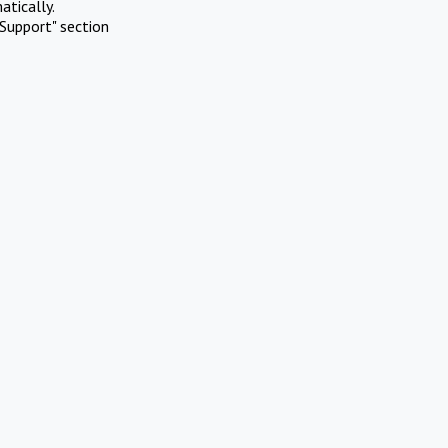
atically.
Support" section