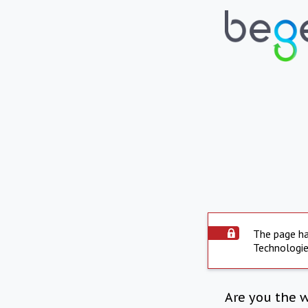
The page ha
Technologie
Are you the 