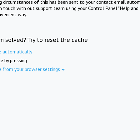
ng circumstances of this has been sent to your contact email autom
in touch with out support team using your Control Panel "Help and 
nvenient way.
m solved? Try to reset the cache
e automatically
e by pressing
e from your browser settings