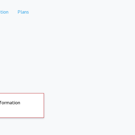
tion
Plans
nformation