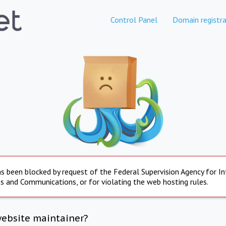
Control Panel
Domain registra
s been blocked by request of the Federal Supervision Agency for I
s and Communications, or for violating the web hosting rules.
website maintainer?