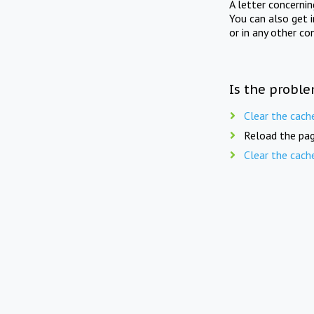
A letter concerni
You can also get 
or in any other co
Is the proble
Clear the cach
Reload the pag
Clear the cach