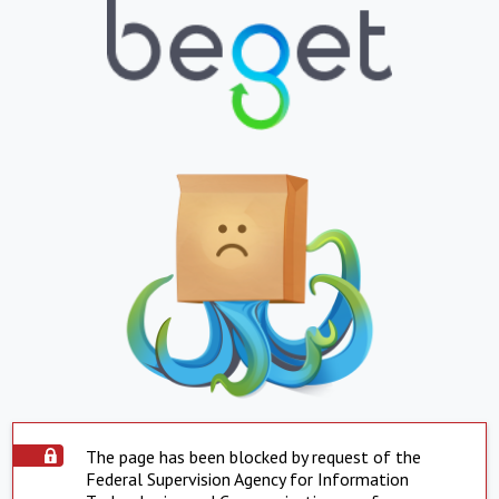
The page has been blocked by request of the
Federal Supervision Agency for Information