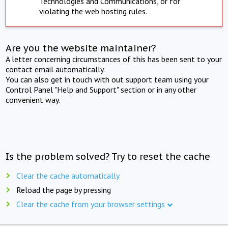
Technologies and Communications, or for
violating the web hosting rules.
Are you the website maintainer?
A letter concerning circumstances of this has been sent to your
contact email automatically.
You can also get in touch with out support team using your
Control Panel "Help and Support" section or in any other
convenient way.
Is the problem solved? Try to reset the cache
Clear the cache automatically
Reload the page by pressing
Clear the cache from your browser settings