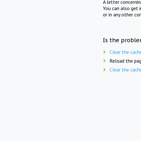
A letter concerni
You can also get 
or in any other co
Is the proble
Clear the cach
Reload the pag
Clear the cach