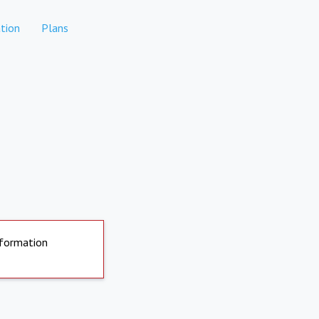
tion
Plans
nformation