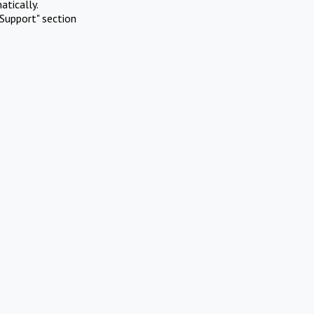
atically.
Support" section