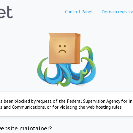
Control Panel
Domain registra
s been blocked by request of the Federal Supervision Agency for I
s and Communications, or for violating the web hosting rules.
website maintainer?