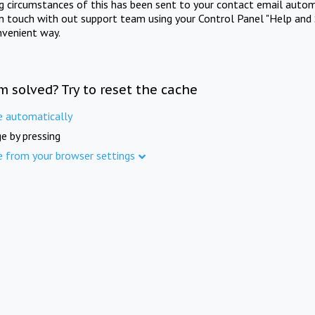
ng circumstances of this has been sent to your contact email autom
in touch with out support team using your Control Panel "Help and 
nvenient way.
m solved? Try to reset the cache
e automatically
e by pressing
e from your browser settings