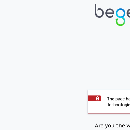
The page ha
Technologie
Are you the 