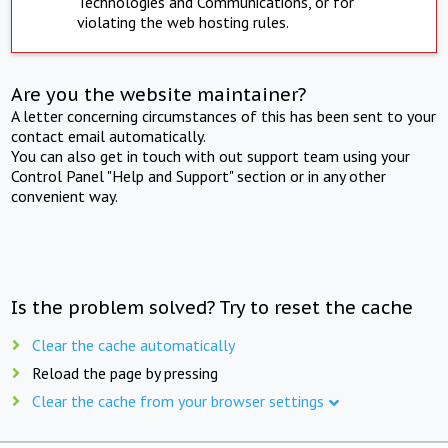
Technologies and Communications, or for
violating the web hosting rules.
Are you the website maintainer?
A letter concerning circumstances of this has been sent to your
contact email automatically.
You can also get in touch with out support team using your
Control Panel "Help and Support" section or in any other
convenient way.
Is the problem solved? Try to reset the cache
Clear the cache automatically
Reload the page by pressing
Clear the cache from your browser settings