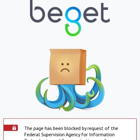
The page has been blocked by request of the
Federal Supervision Agency for Information