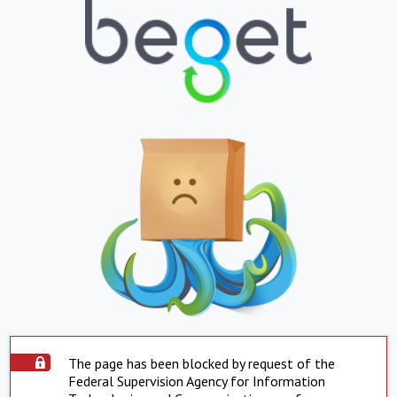
The page has been blocked by request of the
Federal Supervision Agency for Information