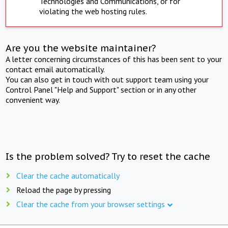
Technologies and Communications, or for
violating the web hosting rules.
Are you the website maintainer?
A letter concerning circumstances of this has been sent to your
contact email automatically.
You can also get in touch with out support team using your
Control Panel "Help and Support" section or in any other
convenient way.
Is the problem solved? Try to reset the cache
Clear the cache automatically
Reload the page by pressing
Clear the cache from your browser settings