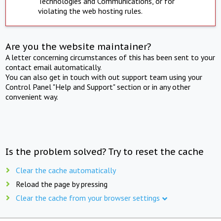
Technologies and Communications, or for
violating the web hosting rules.
Are you the website maintainer?
A letter concerning circumstances of this has been sent to your
contact email automatically.
You can also get in touch with out support team using your
Control Panel "Help and Support" section or in any other
convenient way.
Is the problem solved? Try to reset the cache
Clear the cache automatically
Reload the page by pressing
Clear the cache from your browser settings