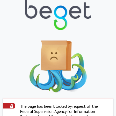
The page has been blocked by request of the
Federal Supervision Agency for Information