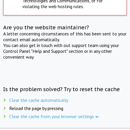
Technologies and Communications, or for
violating the web hosting rules.
Are you the website maintainer?
A letter concerning circumstances of this has been sent to your
contact email automatically.
You can also get in touch with out support team using your
Control Panel "Help and Support" section or in any other
convenient way.
Is the problem solved? Try to reset the cache
Clear the cache automatically
Reload the page by pressing
Clear the cache from your browser settings