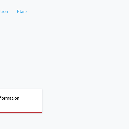
tion
Plans
nformation