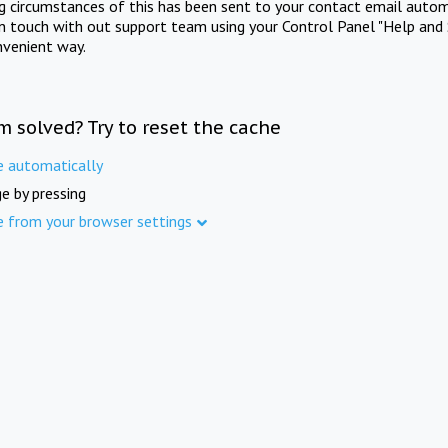
ng circumstances of this has been sent to your contact email autom
in touch with out support team using your Control Panel "Help and 
nvenient way.
m solved? Try to reset the cache
e automatically
e by pressing
e from your browser settings