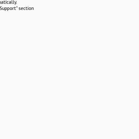
atically.
Support" section