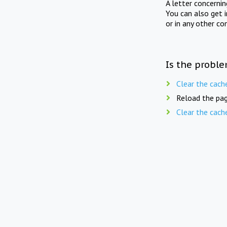
A letter concerni
You can also get 
or in any other co
Is the proble
Clear the cach
Reload the pag
Clear the cach