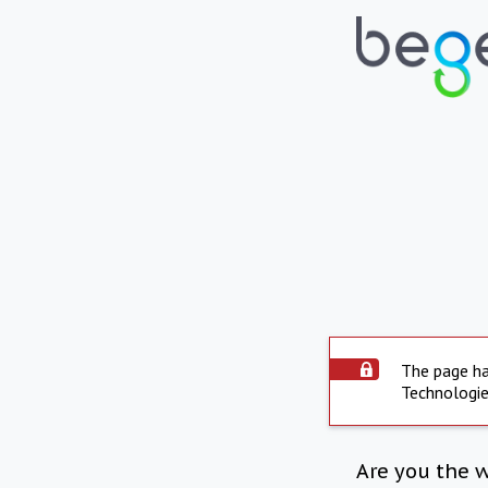
The page ha
Technologie
Are you the 