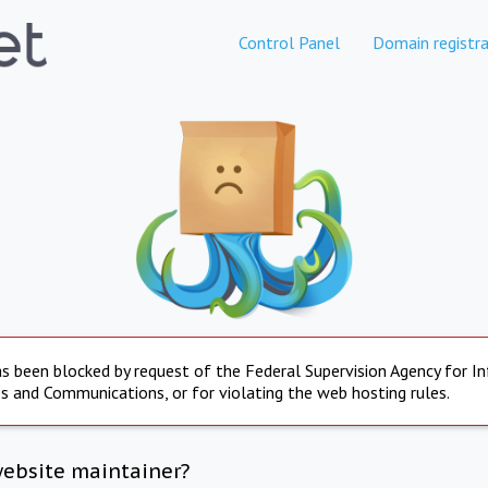
Control Panel
Domain registra
s been blocked by request of the Federal Supervision Agency for I
s and Communications, or for violating the web hosting rules.
website maintainer?