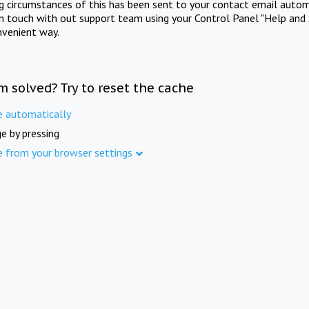
ng circumstances of this has been sent to your contact email autom
in touch with out support team using your Control Panel "Help and 
nvenient way.
m solved? Try to reset the cache
e automatically
e by pressing
e from your browser settings