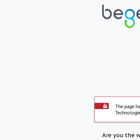
The page ha
Technologie
Are you the 