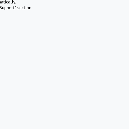
atically.
Support" section