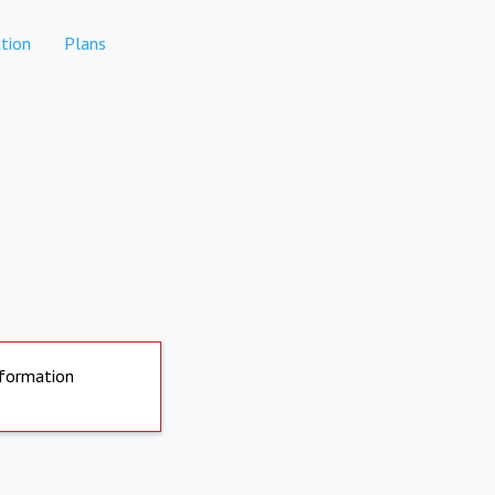
tion
Plans
nformation