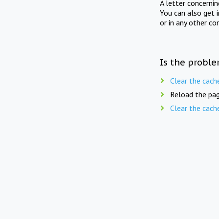
A letter concerni
You can also get 
or in any other co
Is the proble
Clear the cach
Reload the pag
Clear the cach