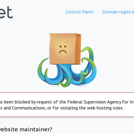
Control Panel
Domain registra
s been blocked by request of the Federal Supervision Agency for I
s and Communications, or for violating the web hosting rules.
website maintainer?