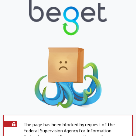
The page has been blocked by request of the
Federal Supervision Agency for Information