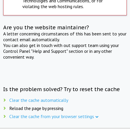
Technologies and Communications, or for
violating the web hosting rules.
Are you the website maintainer?
A letter concerning circumstances of this has been sent to your
contact email automatically.
You can also get in touch with out support team using your
Control Panel "Help and Support" section or in any other
convenient way.
Is the problem solved? Try to reset the cache
Clear the cache automatically
Reload the page by pressing
Clear the cache from your browser settings