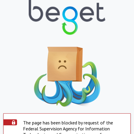
The page has been blocked by request of the
Federal Supervision Agency for Information