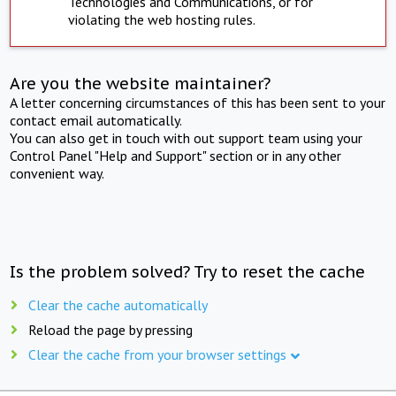
Technologies and Communications, or for
violating the web hosting rules.
Are you the website maintainer?
A letter concerning circumstances of this has been sent to your
contact email automatically.
You can also get in touch with out support team using your
Control Panel "Help and Support" section or in any other
convenient way.
Is the problem solved? Try to reset the cache
Clear the cache automatically
Reload the page by pressing
Clear the cache from your browser settings